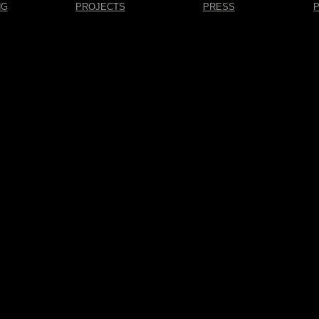
NG
PROJECTS
PRESS