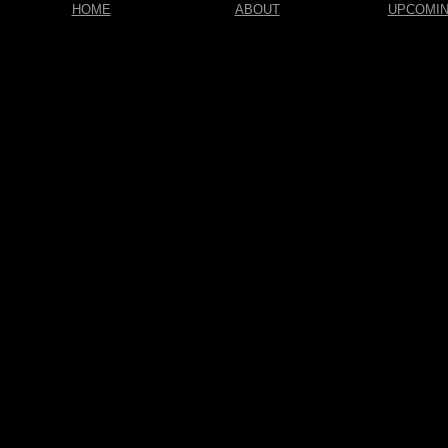
HOME
ABOUT
UPCOMI