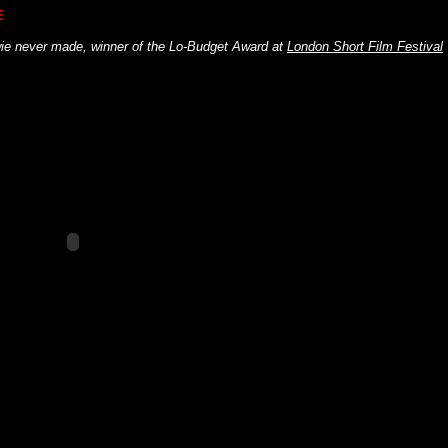
E
ie never made, winner of the Lo-Budget Award at
London Short Film Festival