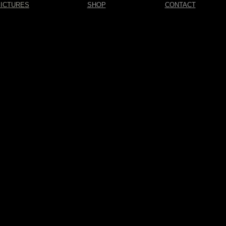
PICTURES
SHOP
CONTACT