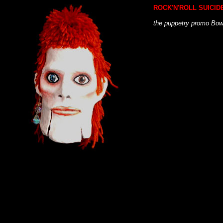
ROCK'N'ROLL SUICID
the puppetry promo Bow