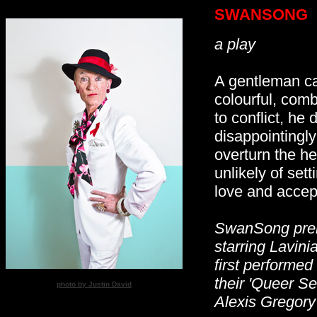
SWANSONG
a play
A gentleman ca
colourful, comb
to conflict, he
disappointingly
overturn the he
unlikely of sett
love and accep
SwanSong prem
starring Lavin
first performed
their 'Queer S
photo by Justin David
Alexis Gregory