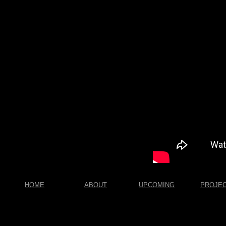
HOME
ABOUT
UPCOMING
PROJE