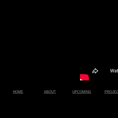
HOME
ABOUT
UPCOMING
PROJE