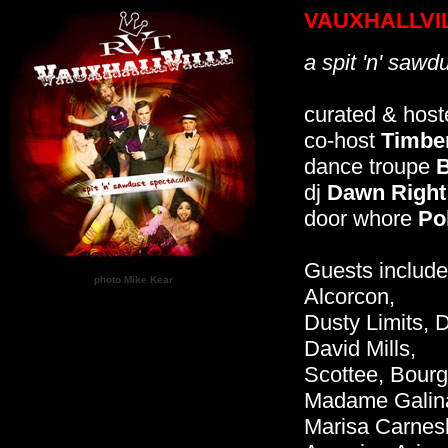
VAUXHALLVI
a spit 'n' sawd
curated & hos
co-host
Timber
dance troupe
B
dj
Dawn Right
door whore
Pol
Guests include
photo Mike Kear
Alcorcon,
Dusty Limits, 
David Mills,
Scottee, Bourg
Madame Galin
Marisa Carnesk