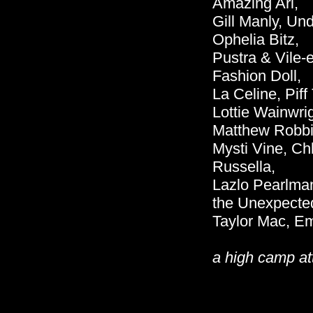
Amazing Ari,
Gill Manly, Un
Ophelia Bitz,
Pustra & Vile-
Fashion Doll,
La Celine, Pif
Lottie Wainwri
Matthew Robbi
Mysti Vine, Ch
Russella,
Lazlo Pearlman
the Unexpecte
Taylor Mac, Em
a high camp at